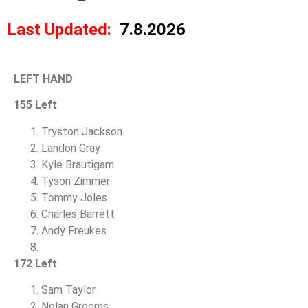
Last Updated:
7.8.2026
LEFT HAND
155 Left
Tryston Jackson
Landon Gray
Kyle Brautigam
Tyson Zimmer
Tommy Joles
Charles Barrett
Andy Freukes
172 Left
Sam Taylor
Nolan Grooms