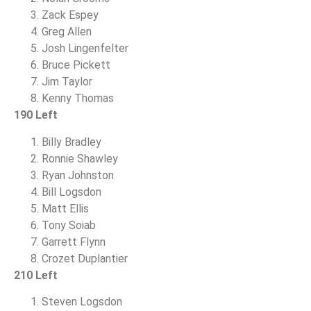
Zack Espey
Greg Allen
Josh Lingenfelter
Bruce Pickett
Jim Taylor
Kenny Thomas
190 Left
Billy Bradley
Ronnie Shawley
Ryan Johnston
Bill Logsdon
Matt Ellis
Tony Soiab
Garrett Flynn
Crozet Duplantier
210 Left
Steven Logsdon