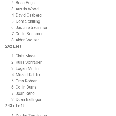
Beau Edgar
Austin Wood
David Ostberg
Dom Schilling
Justin Straussner
Collin Boehmer
Aidan Wolter
242 Left
Chris Mace
Russ Schrader
Logan Mifflin
Mirzad Kablic
Orrin Rohrer
Collin Burns
Josh Reno
Dean Ballinger
243+ Left
Dustin Tomlinson