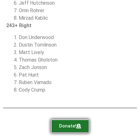
Jeff Hutchinson
Orrin Rohrer
Mirzad Kablic
243+ Right
Don Underwood
Dustin Tomlinson
Matt Lively
Thomas Gholston
Zach Jonson
Pat Hunt
Ruben Varnado
Cody Crump
Donate!