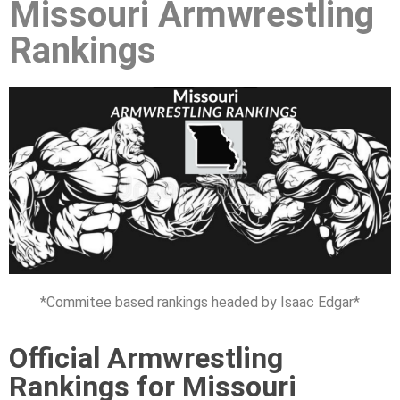
Missouri Armwrestling
Rankings
*Commitee based rankings headed by Isaac Edgar*
Official Armwrestling
Rankings for Missouri