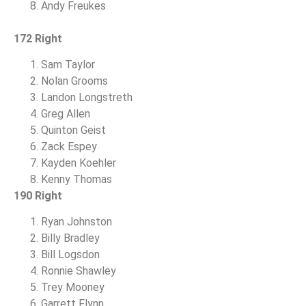
Andy Freukes
172 Right
Sam Taylor
Nolan Grooms
Landon Longstreth
Greg Allen
Quinton Geist
Zack Espey
Kayden Koehler
Kenny Thomas
190 Right
Ryan Johnston
Billy Bradley
Bill Logsdon
Ronnie Shawley
Trey Mooney
Garrett Flynn