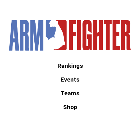
America's #1 Armwrestling Resource
Rankings
Events
Teams
Shop