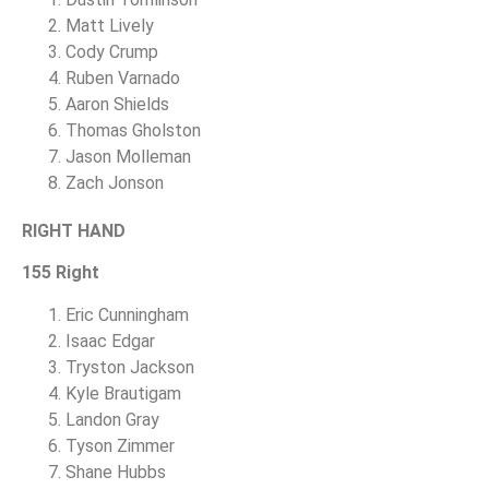
Matt Lively
Cody Crump
Ruben Varnado
Aaron Shields
Thomas Gholston
Jason Molleman
Zach Jonson
RIGHT HAND
155 Right
Eric Cunningham
Isaac Edgar
Tryston Jackson
Kyle Brautigam
Landon Gray
Tyson Zimmer
Shane Hubbs