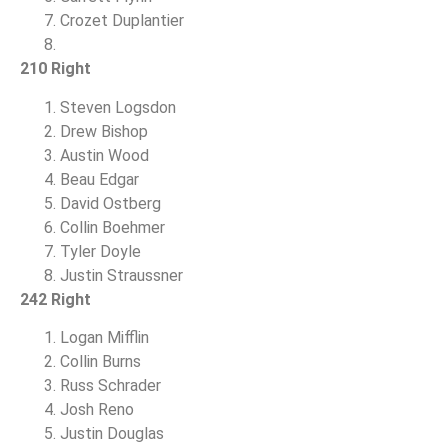
Crozet Duplantier
210 Right
Steven Logsdon
Drew Bishop
Austin Wood
Beau Edgar
David Ostberg
Collin Boehmer
Tyler Doyle
Justin Straussner
242 Right
Logan Mifflin
Collin Burns
Russ Schrader
Josh Reno
Justin Douglas