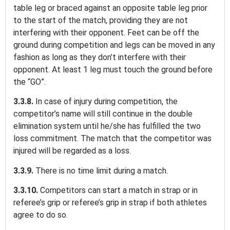
table leg or braced against an opposite table leg prior
to the start of the match, providing they are not
interfering with their opponent. Feet can be off the
ground during competition and legs can be moved in any
fashion as long as they don’t interfere with their
opponent. At least 1 leg must touch the ground before
the “GO”.
3.3.8.
In case of injury during competition, the
competitor’s name will still continue in the double
elimination system until he/she has fulfilled the two
loss commitment. The match that the competitor was
injured will be regarded as a loss.
3.3.9.
There is no time limit during a match.
3.3.10.
Competitors can start a match in strap or in
referee’s grip or referee’s grip in strap if both athletes
agree to do so.