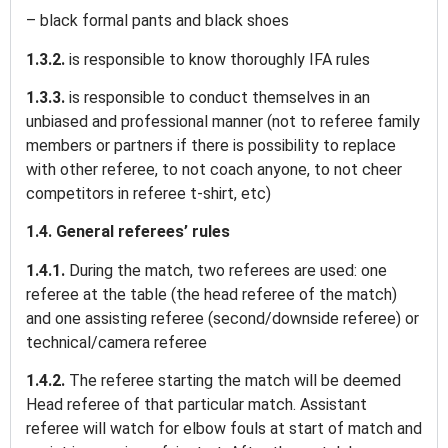
– black formal pants and black shoes
1.3.2.
is responsible to know thoroughly IFA rules
1.3.3.
is responsible to conduct themselves in an
unbiased and professional manner (not to referee family
members or partners if there is possibility to replace
with other referee, to not coach anyone, to not cheer
competitors in referee t-shirt, etc)
1.4. General referees’ rules
1.4.1.
During the match, two referees are used: one
referee at the table (the head referee of the match)
and one assisting referee (second/downside referee) or
technical/camera referee
1.4.2.
The referee starting the match will be deemed
Head referee of that particular match. Assistant
referee will watch for elbow fouls at start of match and