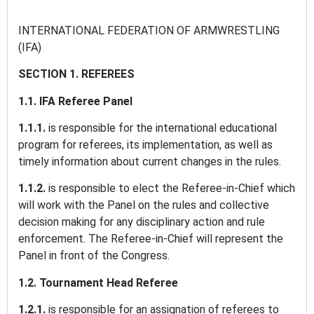
INTERNATIONAL FEDERATION OF ARMWRESTLING
(IFA)
SECTION 1. REFEREES
1.1. IFA Referee Panel
1.1.1.
is responsible for the international educational
program for referees, its implementation, as well as
timely information about current changes in the rules.
1.1.2.
is responsible to elect the Referee-in-Chief which
will work with the Panel on the rules and collective
decision making for any disciplinary action and rule
enforcement. The Referee-in-Chief will represent the
Panel in front of the Congress.
1.2. Tournament Head Referee
1.2.1.
is responsible for an assignation of referees to