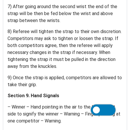
7) After going around the second wrist the end of the
strap will be then be fed below the wrist and above
strap between the wrists.
8) Referee will tighten the strap to their own discretion.
Competitors may ask to tighten or loosen the strap. If
both competitors agree, then the referee will apply
necessary changes in the strap if necessary. When
tightening the strap it must be pulled in the direction
away from the knuckles.
9) Once the strap is applied, competitors are allowed to
take their grip.
Section 9. Hand Signals
– Winner – Hand pointing in the air to the left or right
side to signify the winner – Warning – Finger pointing at
one competitor – Warning.