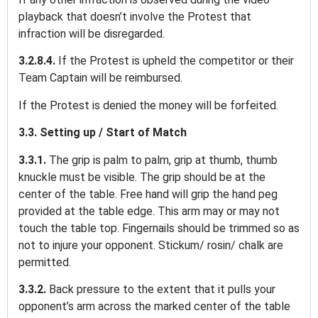
playback that doesn’t involve the Protest that
infraction will be disregarded.
3.2.8.4.
If the Protest is upheld the competitor or their
Team Captain will be reimbursed.
If the Protest is denied the money will be forfeited.
3.3. Setting up / Start of Match
3.3.1.
The grip is palm to palm, grip at thumb, thumb
knuckle must be visible. The grip should be at the
center of the table. Free hand will grip the hand peg
provided at the table edge. This arm may or may not
touch the table top. Fingernails should be trimmed so as
not to injure your opponent. Stickum/ rosin/ chalk are
permitted.
3.3.2.
Back pressure to the extent that it pulls your
opponent’s arm across the marked center of the table