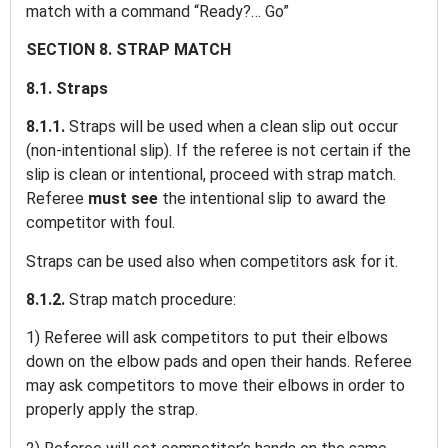
match with a command “Ready?… Go”
SECTION 8. STRAP MATCH
8.1. Straps
8.1.1.
Straps will be used when a clean slip out occur
(non-intentional slip). If the referee is not certain if the
slip is clean or intentional, proceed with strap match.
Referee
must see
the intentional slip to award the
competitor with foul.
Straps can be used also when competitors ask for it.
8.1.2.
Strap match procedure:
1) Referee will ask competitors to put their elbows
down on the elbow pads and open their hands. Referee
may ask competitors to move their elbows in order to
properly apply the strap.