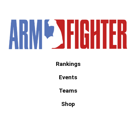
America's #1 Armwrestling Resource
Rankings
Events
Teams
Shop