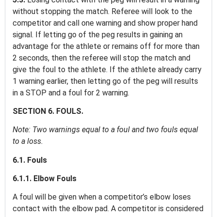
without stopping the match. Referee will look to the
competitor and call one warning and show proper hand
signal. If letting go of the peg results in gaining an
advantage for the athlete or remains off for more than
2 seconds, then the referee will stop the match and
give the foul to the athlete. If the athlete already carry
1 warning earlier, then letting go of the peg will results
in a STOP and a foul for 2 warning.
SECTION 6. FOULS.
Note: Two warnings equal to a foul and two fouls equal
to a loss.
6.1. Fouls
6.1.1. Elbow Fouls
A foul will be given when a competitor’s elbow loses
contact with the elbow pad. A competitor is considered