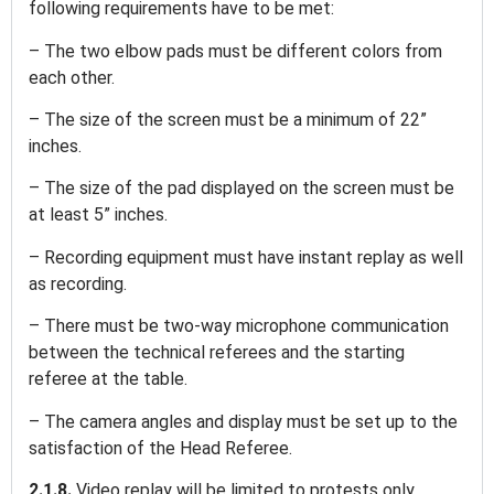
following requirements have to be met:
– The two elbow pads must be different colors from
each other.
– The size of the screen must be a minimum of 22”
inches.
– The size of the pad displayed on the screen must be
at least 5” inches.
– Recording equipment must have instant replay as well
as recording.
– There must be two-way microphone communication
between the technical referees and the starting
referee at the table.
– The camera angles and display must be set up to the
satisfaction of the Head Referee.
2.1.8.
Video replay will be limited to protests only.