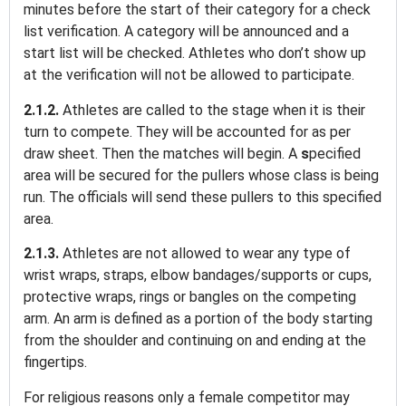
minutes before the start of their category for a check
list verification. A category will be announced and a
start list will be checked. Athletes who don’t show up
at the verification will not be allowed to participate.
2.1.2.
Athletes are called to the stage when it is their
turn to compete. They will be accounted for as per
draw sheet. Then the matches will begin. A
s
pecified
area will be secured for the pullers whose class is being
run. The officials will send these pullers to this specified
area.
2.1.3.
Athletes are not allowed to wear any type of
wrist wraps, straps, elbow bandages/supports or cups,
protective wraps, rings or bangles on the competing
arm. An arm is defined as a portion of the body starting
from the shoulder and continuing on and ending at the
fingertips.
For religious reasons only a female competitor may