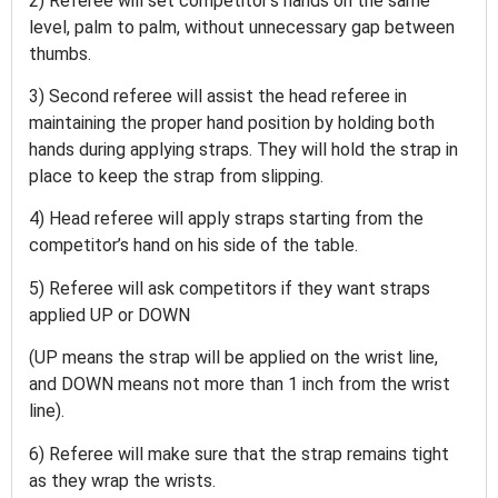
2) Referee will set competitor’s hands on the same
level, palm to palm, without unnecessary gap between
thumbs.
3) Second referee will assist the head referee in
maintaining the proper hand position by holding both
hands during applying straps. They will hold the strap in
place to keep the strap from slipping.
4) Head referee will apply straps starting from the
competitor’s hand on his side of the table.
5) Referee will ask competitors if they want straps
applied UP or DOWN
(UP means the strap will be applied on the wrist line,
and DOWN means not more than 1 inch from the wrist
line).
6) Referee will make sure that the strap remains tight
as they wrap the wrists.