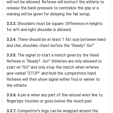
will not be allowed. Referee will instruct the athlete to
release the back pressure to centralize the grip or a
warning will be given for delaying the fair setup.
3.3.3.
Shoulders must be square. Difference in heights
for left and right shoulder is allowed.
3.3.4.
There should be at least 1 fist size between hand
and chin, shoulder, chest before the “Ready?..Go!”.
3.3.5.
The signal to start a match given by the Head
Referee is “Ready?…Go!” Athletes are only allowed to
start on “GO” and only stop the match when referee
give verbal “STOP” and hold the competitors hand.
Referee will then show signal either foul or winner to
the athlete.
3.3.6.
A pin is when any part of the natural wrist line to
fingertips touches or goes below the touch pad.
3.3.7.
Competitor’s legs can be wrapped around the