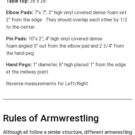
Table top:
36″x 26″
Elbow Pads:
7″x 7″, 2″ high vinyl covered dense foam set
2″ from the edge. They should overlap each other by 1/2
to the center.
Pin Pads:
10″x 2″, 4″ high vinyl covered dense
foam angled 5″ out from the elbow pad and 2 3/4″ from
the hand peg.
Hand Pegs:
1″ diameter, 6″ high placed 1″ from the edge
at the midway point.
Reverse measurements for Left/Right.
Rules of Armwrestling
Although all follow a similar structure, different armwrestling