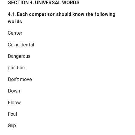
SECTION 4. UNIVERSAL WORDS
4.1. Each competitor should know the following
words
Center
Coincidental
Dangerous
position
Don’t move
Down
Elbow
Foul
Grip