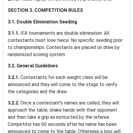
SECTION 3. COMPETITION RULES
3.1. Double Elimination Seeding
3.1.1.
IFA tournaments are double elimination. All
contestants must lose twice. No specific seeding prior
to championships. Contestants are placed on draw by
randomized scoring system.
3.2. General Guidelines
3.2.1.
Contestants for each weight class will be
announced and they will come to the stage to verify
the categories and the draw.
3.2.2.
Once a contestant’s names are called, they will
approach the table, shake hands with their opponent
and then take a grip as instructed by the referee.
Competitor has 60 seconds after his name has been
announced to come to the table. Otherwise a loss will