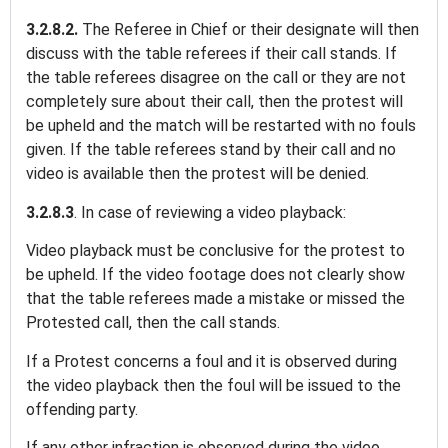
3.2.8.2.
The Referee in Chief or their designate will then
discuss with the table referees if their call stands. If
the table referees disagree on the call or they are not
completely sure about their call, then the protest will
be upheld and the match will be restarted with no fouls
given. If the table referees stand by their call and no
video is available then the protest will be denied.
3.2.8.3
. In case of reviewing a video playback:
Video playback must be conclusive for the protest to
be upheld. If the video footage does not clearly show
that the table referees made a mistake or missed the
Protested call, then the call stands.
If a Protest concerns a foul and it is observed during
the video playback then the foul will be issued to the
offending party.
If any other infraction is observed during the video