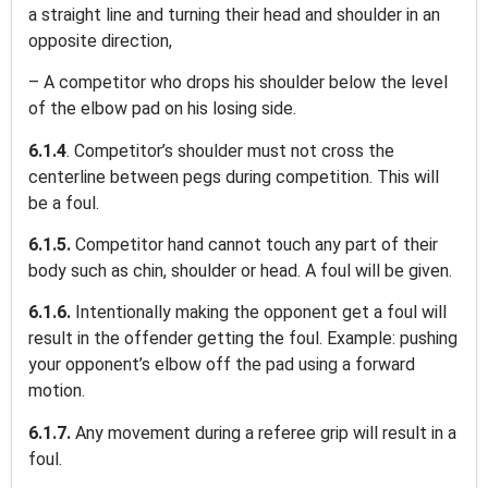
a straight line and turning their head and shoulder in an
opposite direction,
– A competitor who drops his shoulder below the level
of the elbow pad on his losing side.
6.1.4
. Competitor’s shoulder must not cross the
centerline between pegs during competition. This will
be a foul.
6.1.5.
Competitor hand cannot touch any part of their
body such as chin, shoulder or head. A foul will be given.
6.1.6.
Intentionally making the opponent get a foul will
result in the offender getting the foul. Example: pushing
your opponent’s elbow off the pad using a forward
motion.
6.1.7.
Any movement during a referee grip will result in a
foul.