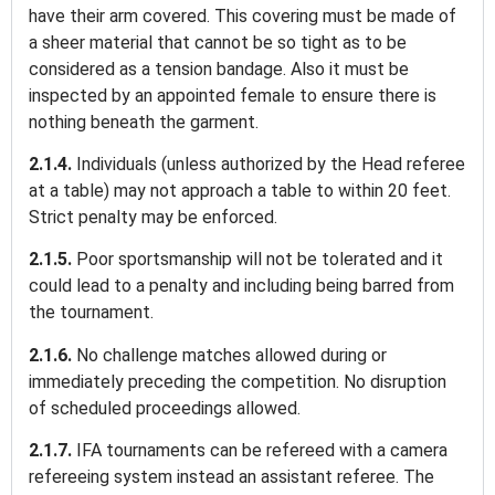
have their arm covered. This covering must be made of
a sheer material that cannot be so tight as to be
considered as a tension bandage. Also it must be
inspected by an appointed female to ensure there is
nothing beneath the garment.
2.1.4.
Individuals (unless authorized by the Head referee
at a table) may not approach a table to within 20 feet.
Strict penalty may be enforced.
2.1.5.
Poor sportsmanship will not be tolerated and it
could lead to a penalty and including being barred from
the tournament.
2.1.6.
No challenge matches allowed during or
immediately preceding the competition. No disruption
of scheduled proceedings allowed.
2.1.7.
IFA tournaments can be refereed with a camera
refereeing system instead an assistant referee. The