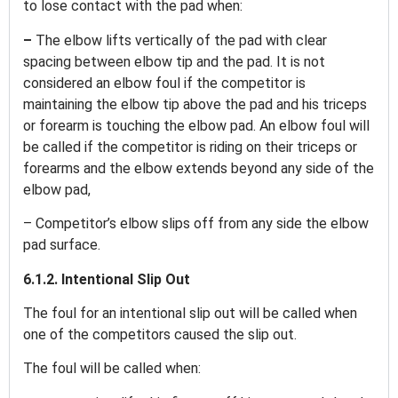
to lose contact with the pad when:
–
The elbow lifts vertically of the pad with clear
spacing between elbow tip and the pad. It is not
considered an elbow foul if the competitor is
maintaining the elbow tip above the pad and his triceps
or forearm is touching the elbow pad. An elbow foul will
be called if the competitor is riding on their triceps or
forearms and the elbow extends beyond any side of the
elbow pad,
– Competitor’s elbow slips off from any side the elbow
pad surface.
6.1.2. Intentional Slip Out
The foul for an intentional slip out will be called when
one of the competitors caused the slip out.
The foul will be called when: