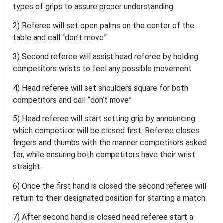
types of grips to assure proper understanding.
2) Referee will set open palms on the center of the
table and call “don’t move”
3) Second referee will assist head referee by holding
competitors wrists to feel any possible movement
4) Head referee will set shoulders square for both
competitors and call “don’t move”
5) Head referee will start setting grip by announcing
which competitor will be closed first. Referee closes
fingers and thumbs with the manner competitors asked
for, while ensuring both competitors have their wrist
straight.
6) Once the first hand is closed the second referee will
return to their designated position for starting a match.
7) After second hand is closed head referee start a