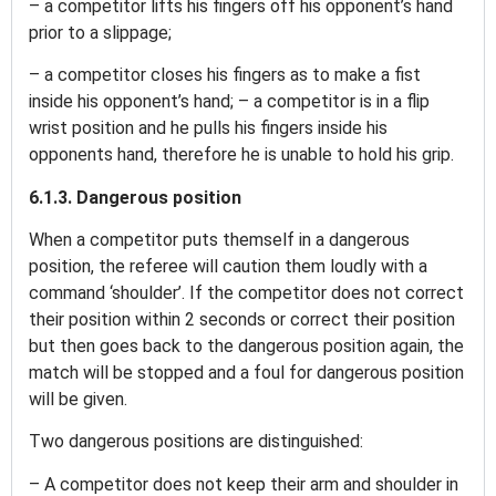
– a competitor lifts his fingers off his opponent’s hand
prior to a slippage;
– a competitor closes his fingers as to make a fist
inside his opponent’s hand; – a competitor is in a flip
wrist position and he pulls his fingers inside his
opponents hand, therefore he is unable to hold his grip.
6.1.3. Dangerous position
When a competitor puts themself in a dangerous
position, the referee will caution them loudly with a
command ‘shoulder’. If the competitor does not correct
their position within 2 seconds or correct their position
but then goes back to the dangerous position again, the
match will be stopped and a foul for dangerous position
will be given.
Two dangerous positions are distinguished:
– A competitor does not keep their arm and shoulder in