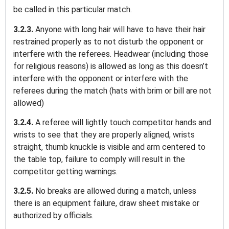
be called in this particular match.
3.2.3.
Anyone with long hair will have to have their hair
restrained properly as to not disturb the opponent or
interfere with the referees. Headwear (including those
for religious reasons) is allowed as long as this doesn’t
interfere with the opponent or interfere with the
referees during the match (hats with brim or bill are not
allowed)
3.2.4.
A referee will lightly touch competitor hands and
wrists to see that they are properly aligned, wrists
straight, thumb knuckle is visible and arm centered to
the table top, failure to comply will result in the
competitor getting warnings.
3.2.5.
No breaks are allowed during a match, unless
there is an equipment failure, draw sheet mistake or
authorized by officials.