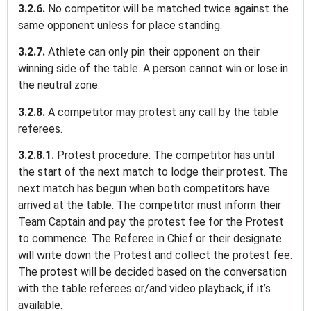
3.2.6.
No competitor will be matched twice against the
same opponent unless for place standing.
3.2.7.
Athlete can only pin their opponent on their
winning side of the table. A person cannot win or lose in
the neutral zone.
3.2.8.
A competitor may protest any call by the table
referees.
3.2.8.1.
Protest procedure: The competitor has until
the start of the next match to lodge their protest. The
next match has begun when both competitors have
arrived at the table. The competitor must inform their
Team Captain and pay the protest fee for the Protest
to commence. The Referee in Chief or their designate
will write down the Protest and collect the protest fee.
The protest will be decided based on the conversation
with the table referees or/and video playback, if it’s
available.