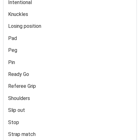
Intentional
Knuckles
Losing position
Pad
Peg
Pin
Ready Go
Referee Grip
Shoulders
Slip out
Stop
Strap match