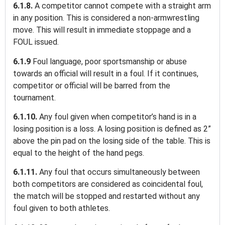
6.1.8.
A competitor cannot compete with a straight arm
in any position. This is considered a non-armwrestling
move. This will result in immediate stoppage and a
FOUL issued.
6.1.9
Foul language, poor sportsmanship or abuse
towards an official will result in a foul. If it continues,
competitor or official will be barred from the
tournament.
6.1.10.
Any foul given when competitor’s hand is in a
losing position is a loss. A losing position is defined as 2”
above the pin pad on the losing side of the table. This is
equal to the height of the hand pegs.
6.1.11.
Any foul that occurs simultaneously between
both competitors are considered as coincidental foul,
the match will be stopped and restarted without any
foul given to both athletes.