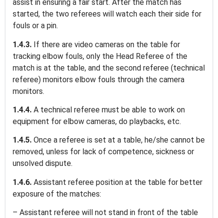
assist in ensuring a fair start. After the match has
started, the two referees will watch each their side for
fouls or a pin.
1.4.3.
If there are video cameras on the table for
tracking elbow fouls, only the Head Referee of the
match is at the table, and the second referee (technical
referee) monitors elbow fouls through the camera
monitors.
1.4.4.
A technical referee must be able to work on
equipment for elbow cameras, do playbacks, etc.
1.4.5.
Once a referee is set at a table, he/she cannot be
removed, unless for lack of competence, sickness or
unsolved dispute.
1.4.6.
Assistant referee position at the table for better
exposure of the matches:
– Assistant referee will not stand in front of the table