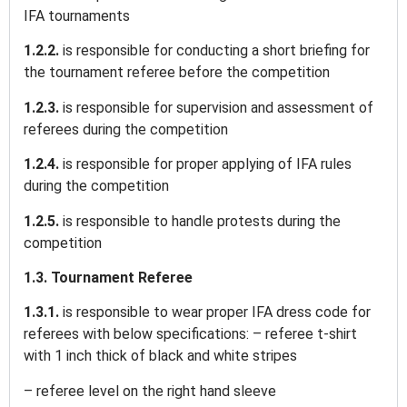
IFA tournaments
1.2.2.
is responsible for conducting a short briefing for
the tournament referee before the competition
1.2.3.
is responsible for supervision and assessment of
referees during the competition
1.2.4.
is responsible for proper applying of IFA rules
during the competition
1.2.5.
is responsible to handle protests during the
competition
1.3. Tournament Referee
1.3.1.
is responsible to wear proper IFA dress code for
referees with below specifications: – referee t-shirt
with 1 inch thick of black and white stripes
– referee level on the right hand sleeve