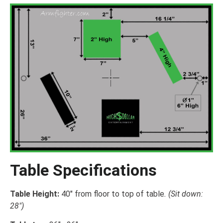
Table Specifications
Table Height:
40″ from floor to top of table
. (Sit down:
28″)