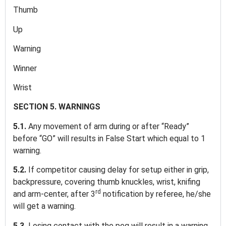
Thumb
Up
Warning
Winner
Wrist
SECTION 5. WARNINGS
5.1.
Any movement of arm during or after “Ready”
before “GO” will results in False Start which equal to 1
warning.
5.2.
If competitor causing delay for setup either in grip,
backpressure, covering thumb knuckles, wrist, knifing
rd
and arm-center, after 3
notification by referee, he/she
will get a warning.
5.3.
Losing contact with the peg will result in a warning