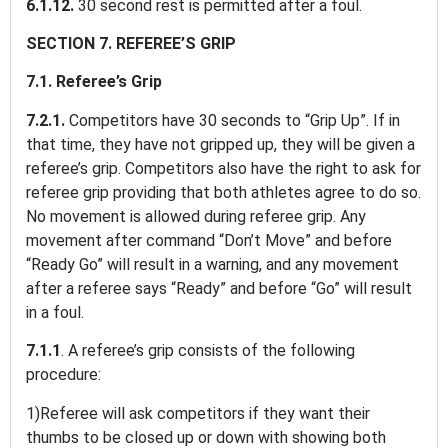
6.1.12.
30 second rest is permitted after a foul.
SECTION 7. REFEREE’S GRIP
7.1. Referee’s Grip
7.2.1.
Competitors have 30 seconds to “Grip Up”. If in
that time, they have not gripped up, they will be given a
referee’s grip. Competitors also have the right to ask for
referee grip providing that both athletes agree to do so.
No movement is allowed during referee grip. Any
movement after command “Don’t Move” and before
“Ready Go” will result in a warning, and any movement
after a referee says “Ready” and before “Go” will result
in a foul.
7.1.1
. A referee’s grip consists of the following
procedure:
1)Referee will ask competitors if they want their
thumbs to be closed up or down with showing both