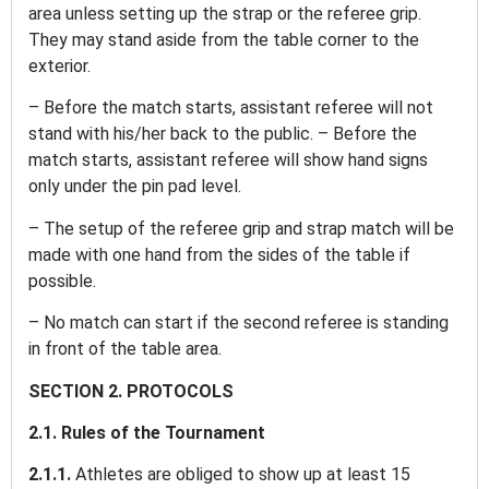
area unless setting up the strap or the referee grip.
They may stand aside from the table corner to the
exterior.
– Before the match starts, assistant referee will not
stand with his/her back to the public. – Before the
match starts, assistant referee will show hand signs
only under the pin pad level.
– The setup of the referee grip and strap match will be
made with one hand from the sides of the table if
possible.
– No match can start if the second referee is standing
in front of the table area.
SECTION 2. PROTOCOLS
2.1. Rules of the Tournament
2.1.1.
Athletes are obliged to show up at least 15