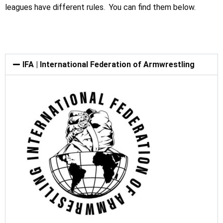
leagues have different rules. You can find them below.
IFA | International Federation of Armwrestling