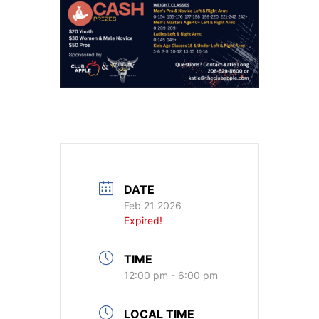
DATE
Feb 21 2026
Expired!
TIME
12:00 pm - 6:00 pm
LOCAL TIME