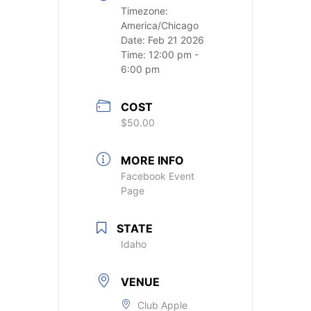
Timezone:
America/Chicago
Date:
Feb 21 2026
Time:
12:00 pm -
6:00 pm
COST
$50.00
MORE INFO
Facebook Event
Page
STATE
Idaho
VENUE
Club Apple