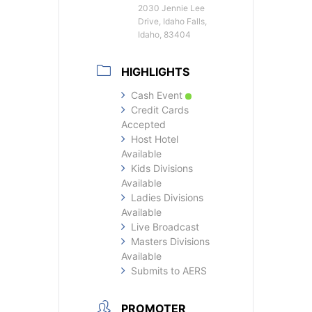
2030 Jennie Lee
Drive, Idaho Falls,
Idaho, 83404
HIGHLIGHTS
Cash Event
Credit Cards
Accepted
Host Hotel
Available
Kids Divisions
Available
Ladies Divisions
Available
Live Broadcast
Masters Divisions
Available
Submits to AERS
PROMOTER