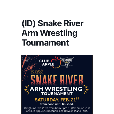
America's #1 Armwrestling Resource
(ID) Snake River
Arm Wrestling
Tournament