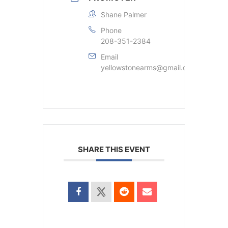
Shane Palmer
Phone
208-351-2384
Email
yellowstonearms@gmail.com
SHARE THIS EVENT