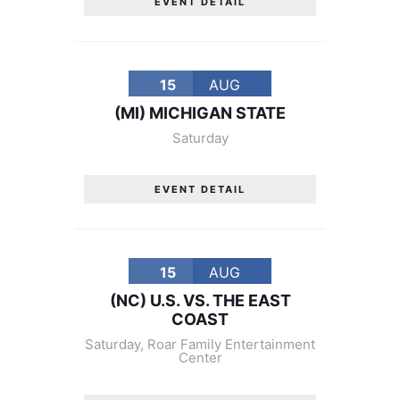
EVENT DETAIL
15
AUG
(MI) MICHIGAN STATE
Saturday
EVENT DETAIL
15
AUG
(NC) U.S. VS. THE EAST
COAST
Saturday
,
Roar Family Entertainment
Center