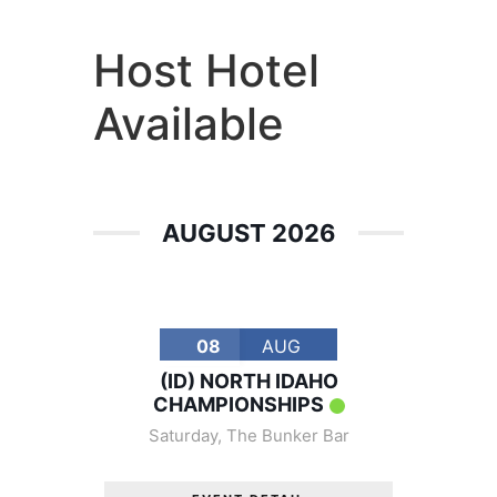
America's #1 Armwrestling Resource
Host Hotel
Available
AUGUST 2026
08
AUG
(ID) NORTH IDAHO
CHAMPIONSHIPS
Saturday
,
The Bunker Bar