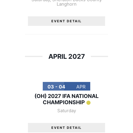
Langhorn
EVENT DETAIL
APRIL 2027
03 - 04
APR
(OH) 2027 IFA NATIONAL
CHAMPIONSHIP
Saturday
EVENT DETAIL