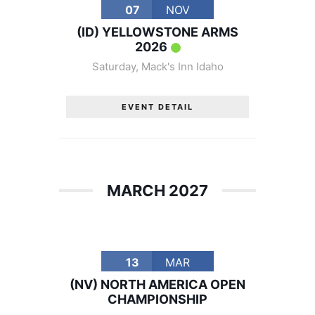
07
NOV
(ID) YELLOWSTONE ARMS
2026
Saturday
,
Mack's Inn Idaho
EVENT DETAIL
MARCH 2027
13
MAR
(NV) NORTH AMERICA OPEN
CHAMPIONSHIP