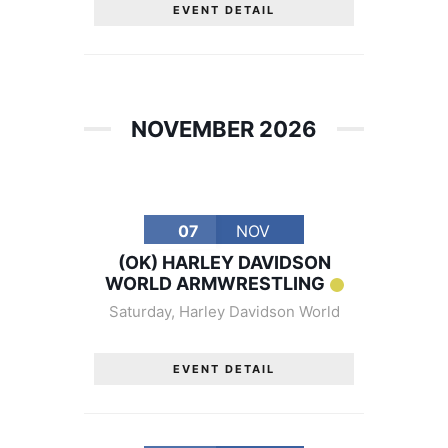
EVENT DETAIL
NOVEMBER 2026
07
NOV
(OK) HARLEY DAVIDSON
WORLD ARMWRESTLING
Saturday
,
Harley Davidson World
EVENT DETAIL