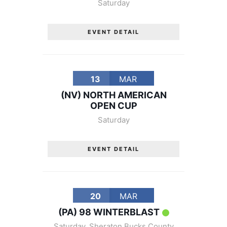
Saturday
EVENT DETAIL
13
MAR
(NV) NORTH AMERICAN
OPEN CUP
Saturday
EVENT DETAIL
20
MAR
(PA) 98 WINTERBLAST
Saturday
,
Sheraton Bucks County