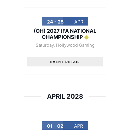
24 - 25
APR
(OH) 2027 IFA NATIONAL
CHAMPIONSHIP
Saturday
,
Hollywood Gaming
EVENT DETAIL
APRIL 2028
01 - 02
APR