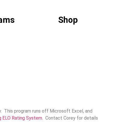
ams
Shop
y. This program runs off Microsoft Excel, and
g ELO Rating System
. Contact Corey for details