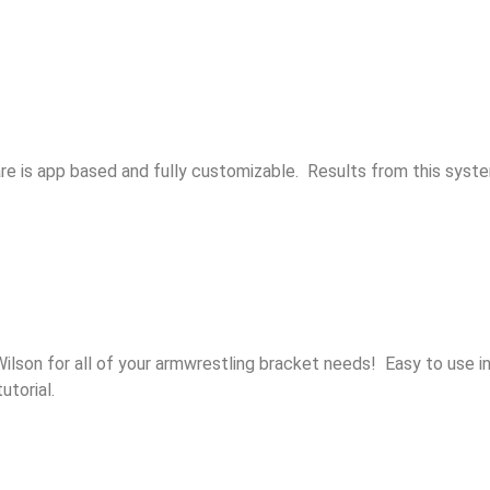
re is app based and fully customizable. Results from this syst
son for all of your armwrestling bracket needs! Easy to use int
utorial.