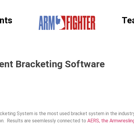
nts
Te
nt Bracketing Software
acketing System is the most used bracket system in the industr
ion. Results are seemlessly connected to
AERS, the Armwreslin