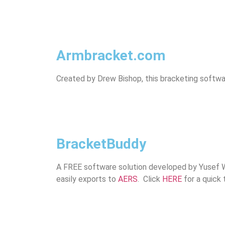
Armbracket.com
Created by Drew Bishop, this bracketing softwa
BracketBuddy
A FREE software solution developed by Yusef Wil
easily exports to
AERS
. Click
HERE
for a quick t