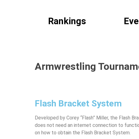
America's #1 Armwrestling Resource
Rankings
Eve
Armwrestling Tourname
Flash Bracket System
Developed by Corey “Flash” Miller, the Flash Br
does not need an internet connection to funct
on how to obtain the Flash Bracket System.