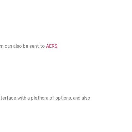
em can also be sent to
AERS
.
erface with a plethora of options, and also