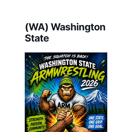
America's #1 Armwrestling Resource
(WA) Washington
State