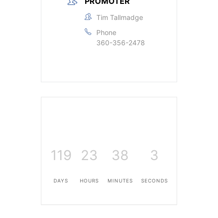
PROMOTER
Tim Tallmadge
Phone
360-356-2478
119
23
38
3
DAYS
HOURS
MINUTES
SECONDS