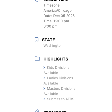
Timezone:
America/Chicago
Date:
Dec 05 2026
Time:
12:00 pm -
6:00 pm
STATE
Washington
HIGHLIGHTS
Kids Divisions
Available
Ladies Divisions
Available
Masters Divisions
Available
Submits to AERS