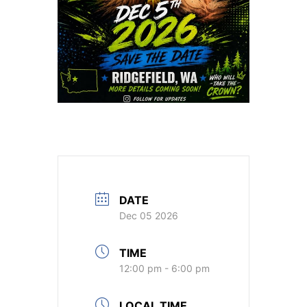
DATE
Dec 05 2026
TIME
12:00 pm - 6:00 pm
LOCAL TIME