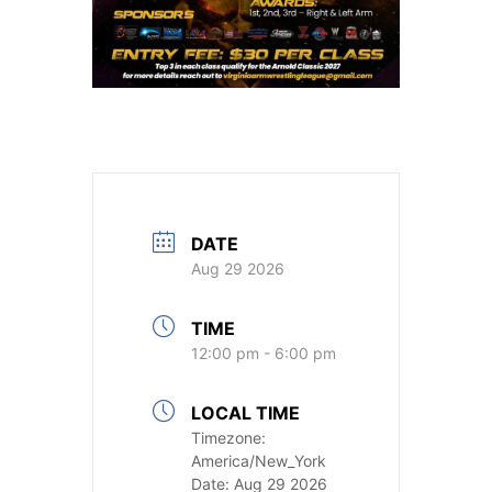
DATE
Aug 29 2026
TIME
12:00 pm - 6:00 pm
LOCAL TIME
Timezone:
America/New_York
Date:
Aug 29 2026