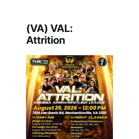
America's #1 Armwrestling Resource
(VA) VAL:
Attrition