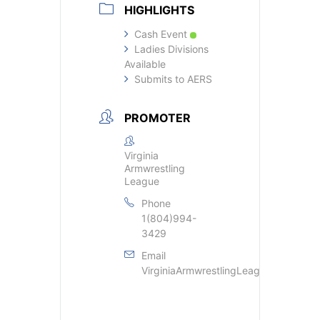
HIGHLIGHTS
Cash Event
Ladies Divisions
Available
Submits to AERS
PROMOTER
Virginia
Armwrestling
League
Phone
1(804)994-
3429
Email
VirginiaArmwrestlingLeague@gmail.c