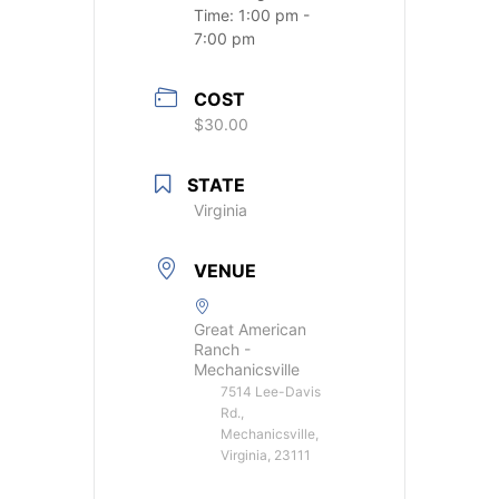
Time:
1:00 pm -
7:00 pm
COST
$30.00
STATE
Virginia
VENUE
Great American
Ranch -
Mechanicsville
7514 Lee-Davis
Rd.,
Mechanicsville,
Virginia, 23111