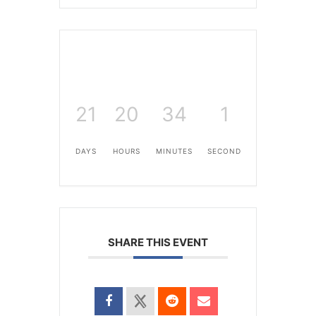
21
20
34
1
DAYS
HOURS
MINUTES
SECOND
SHARE THIS EVENT