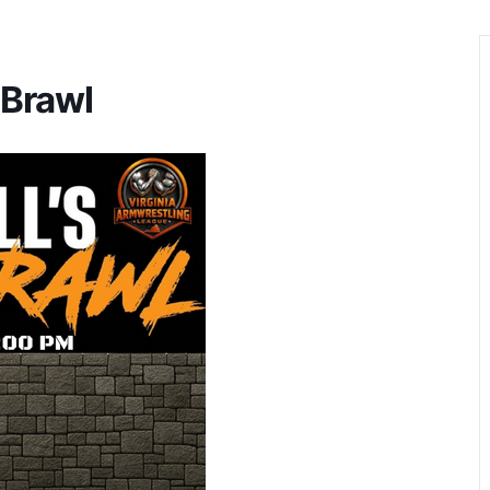
 Brawl