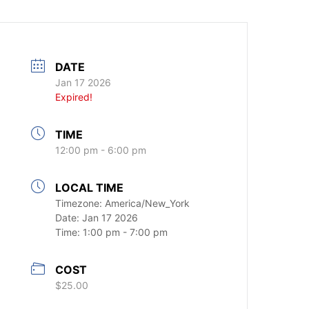
DATE
Jan 17 2026
Expired!
TIME
12:00 pm - 6:00 pm
LOCAL TIME
Timezone:
America/New_York
Date:
Jan 17 2026
Time:
1:00 pm - 7:00 pm
COST
$25.00