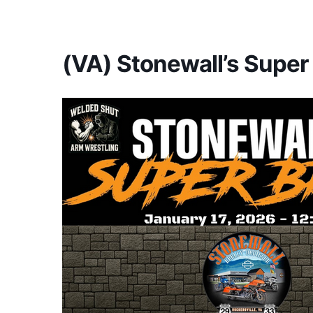
America's #1 Armwrestling Resource
(VA) Stonewall’s Super