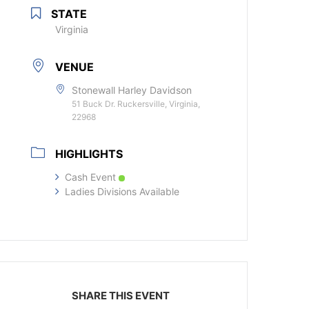
STATE
Virginia
VENUE
Stonewall Harley Davidson
51 Buck Dr. Ruckersville, Virginia,
22968
HIGHLIGHTS
Cash Event
Ladies Divisions Available
SHARE THIS EVENT