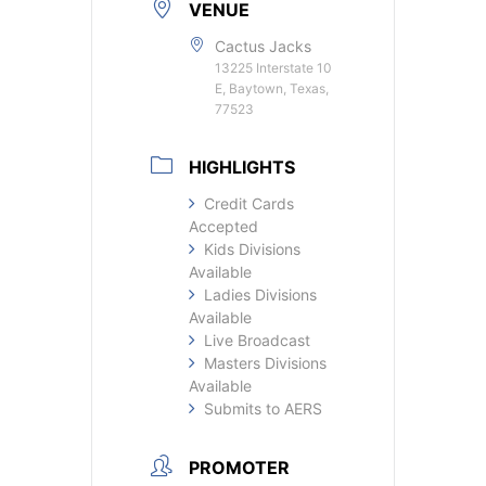
VENUE
Cactus Jacks
13225 Interstate 10
E, Baytown, Texas,
77523
HIGHLIGHTS
Credit Cards
Accepted
Kids Divisions
Available
Ladies Divisions
Available
Live Broadcast
Masters Divisions
Available
Submits to AERS
PROMOTER