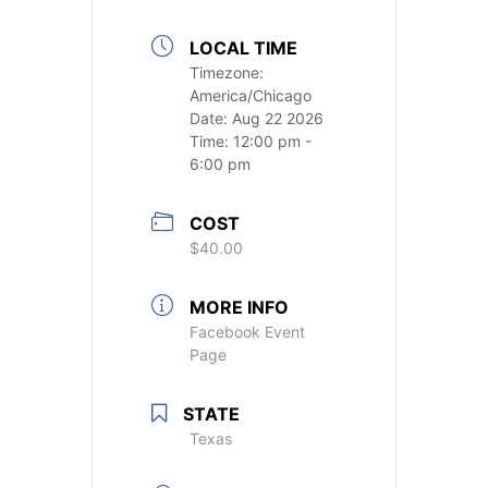
LOCAL TIME
Timezone:
America/Chicago
Date:
Aug 22 2026
Time:
12:00 pm -
6:00 pm
COST
$40.00
MORE INFO
Facebook Event
Page
STATE
Texas