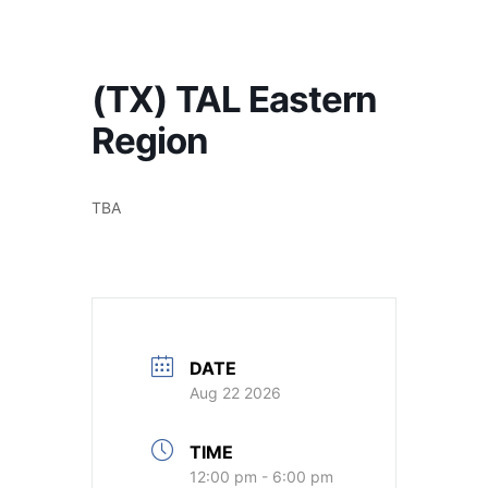
America's #1 Armwrestling Resource
(TX) TAL Eastern
Region
TBA
DATE
Aug 22 2026
TIME
12:00 pm - 6:00 pm