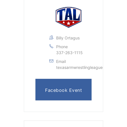
Billy Ortagus
Phone
337-263-1115
Email
texasarmwrestlingleague@gmail.com
Facebook Event
Page