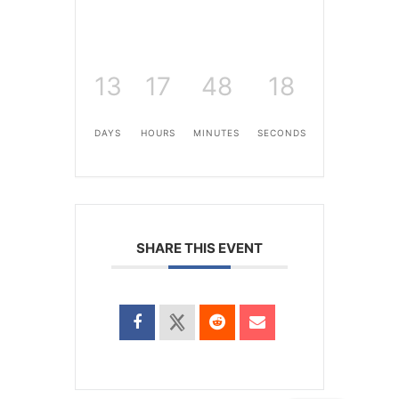
13
17
48
18
DAYS
HOURS
MINUTES
SECONDS
SHARE THIS EVENT