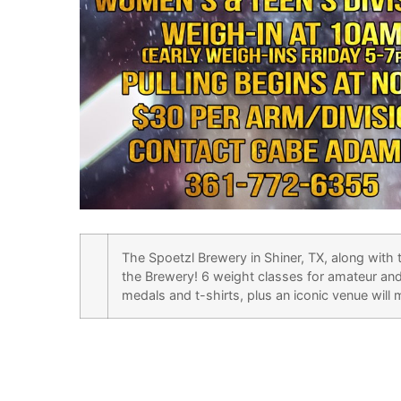
The Spoetzl Brewery in Shiner, TX, along with 
the Brewery! 6 weight classes for amateur and
medals and t-shirts, plus an iconic venue will