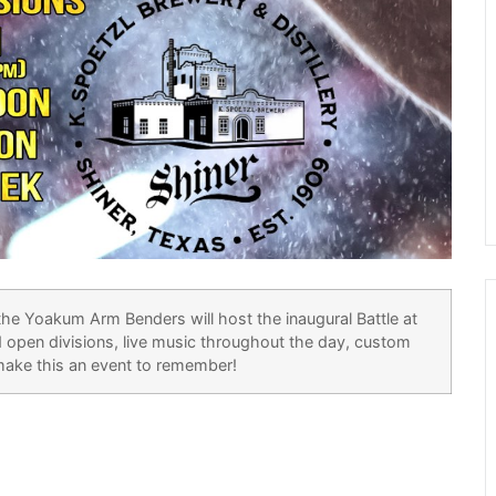
the Yoakum Arm Benders will host the inaugural Battle at
 open divisions, live music throughout the day, custom
 make this an event to remember!