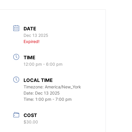
DATE
Dec 13 2025
Expired!
TIME
12:00 pm - 6:00 pm
LOCAL TIME
Timezone:
America/New_York
Date:
Dec 13 2025
Time:
1:00 pm - 7:00 pm
COST
$30.00