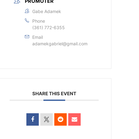
PROMOTER
Gabe Adamek
Phone
(361) 772-6355
Email
adamekgabriel@gmail.com
SHARE THIS EVENT