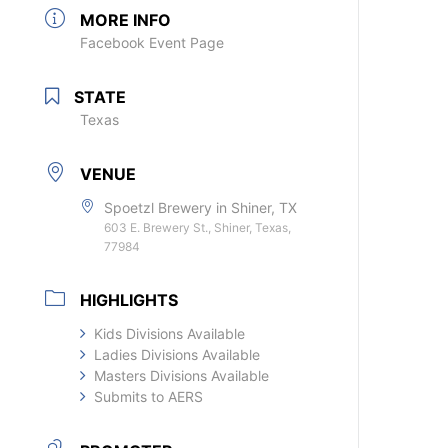
MORE INFO
Facebook Event Page
STATE
Texas
VENUE
Spoetzl Brewery in Shiner, TX
603 E. Brewery St., Shiner, Texas,
77984
HIGHLIGHTS
Kids Divisions Available
Ladies Divisions Available
Masters Divisions Available
Submits to AERS