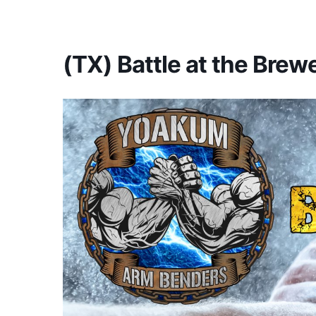
America's #1 Armwrestling Resource
(TX) Battle at the Brew