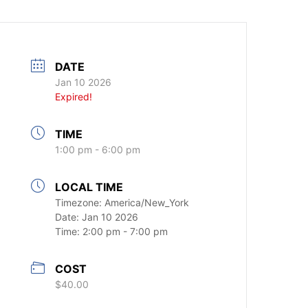
DATE
Jan 10 2026
Expired!
TIME
1:00 pm - 6:00 pm
LOCAL TIME
Timezone:
America/New_York
Date:
Jan 10 2026
Time:
2:00 pm - 7:00 pm
COST
$40.00