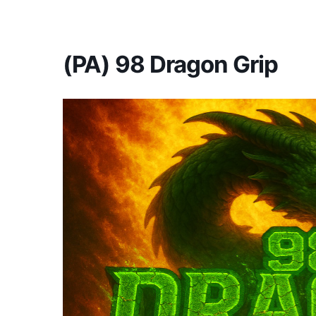
America's #1 Armwrestling Resource
(PA) 98 Dragon Grip