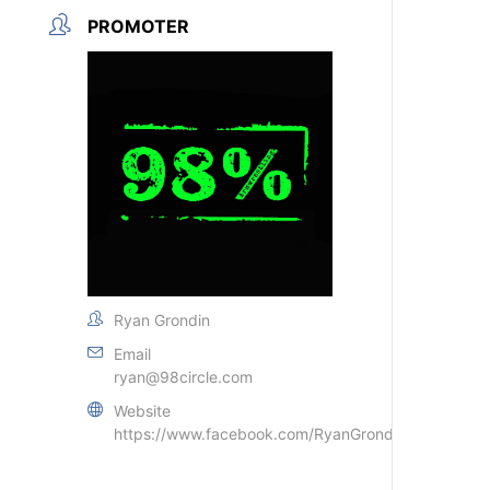
PROMOTER
Ryan Grondin
Email
ryan@98circle.com
Website
https://www.facebook.com/RyanGrondin79