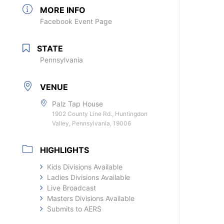
MORE INFO
Facebook Event Page
STATE
Pennsylvania
VENUE
Palz Tap House
1902 County Line Rd., Huntingdon
Valley, Pennsylvania, 19006
HIGHLIGHTS
Kids Divisions Available
Ladies Divisions Available
Live Broadcast
Masters Divisions Available
Submits to AERS