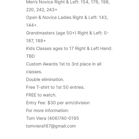
Men’s Novice Right & Left: 154, 176, 198,
220, 242, 243+
Open & Novice Ladies Right & Left: 143,
144+.
Grandmasters (age 50+) Right & Left: 0-
187, 188+
Kids Classes ages to 17 Right & Left Hand:
TBD
Custom Awards 1st to 3rd place in all
classes.
Double elimination.
Free T-shirt to 1st 50 entries.
FREE to watch.
Entry Fee: $30 per arm/division
For more information:
Tom Viera (406)740-0195
tomviera167@gmail.com