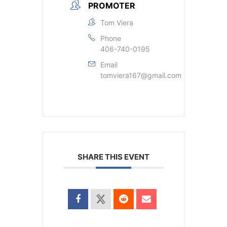
PROMOTER
Tom Viera
Phone
406-740-0195
Email
tomviera167@gmail.com
SHARE THIS EVENT