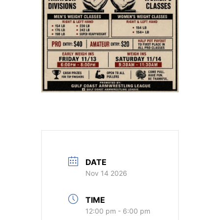
DATE
Nov 14 2026
TIME
12:00 pm - 6:00 pm