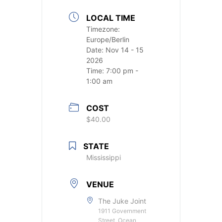
LOCAL TIME
Timezone:
Europe/Berlin
Date:
Nov 14 - 15
2026
Time:
7:00 pm -
1:00 am
COST
$40.00
STATE
Mississippi
VENUE
The Juke Joint
1911 Government
Street, Ocean