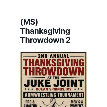
America's #1 Armwrestling Resource
(MS)
Thanksgiving
Throwdown 2