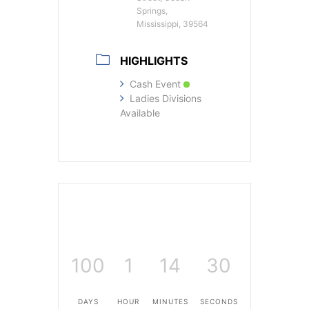
Springs,
Mississippi, 39564
HIGHLIGHTS
Cash Event
Ladies Divisions
Available
100
1
14
30
DAYS
HOUR
MINUTES
SECONDS