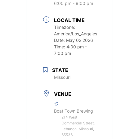
6:00 pm - 9:00 pm
LOCAL TIME
Timezone:
America/Los_Angeles
Date:
May 02 2026
Time:
4:00 pm -
7:00 pm
STATE
Missouri
VENUE
Boat Town Brewing
214 West
Commercial Street,
Lebanon, Missouri,
65536