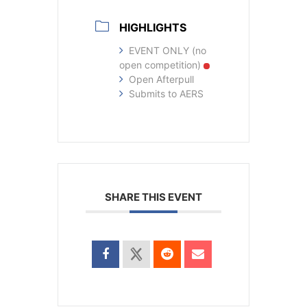
HIGHLIGHTS
EVENT ONLY (no
open competition)
Open Afterpull
Submits to AERS
SHARE THIS EVENT