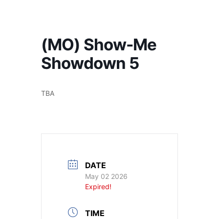
America's #1 Armwrestling Resource
(MO) Show-Me
Showdown 5
TBA
DATE
May 02 2026
Expired!
TIME