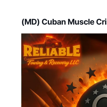
America's #1 Armwrestling Resource
(MD) Cuban Muscle Cri