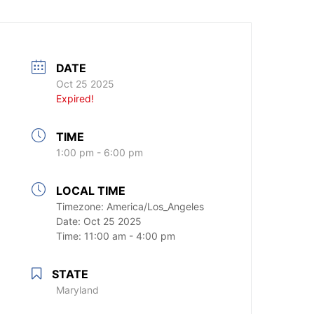
DATE
Oct 25 2025
Expired!
TIME
1:00 pm - 6:00 pm
LOCAL TIME
Timezone:
America/Los_Angeles
Date:
Oct 25 2025
Time:
11:00 am - 4:00 pm
STATE
Maryland