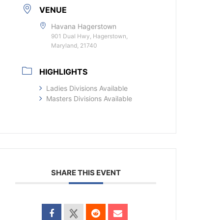
VENUE
Havana Hagerstown
901 Dual Hwy, Hagerstown,
Maryland, 21740
HIGHLIGHTS
Ladies Divisions Available
Masters Divisions Available
SHARE THIS EVENT