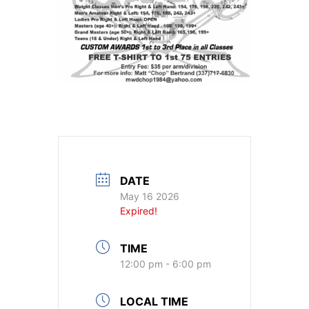
DATE
May 16 2026
Expired!
TIME
12:00 pm - 6:00 pm
LOCAL TIME