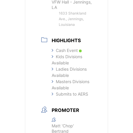
VFW Hall - Jennings,
LA
1633 Shankland
Ave., Jennings,
Louisiana
HIGHLIGHTS
Cash Event
Kids Divisions
Available
Ladies Divisions
Available
Masters Divisions
Available
Submits to AERS
PROMOTER
Matt 'Chop'
Bertrand