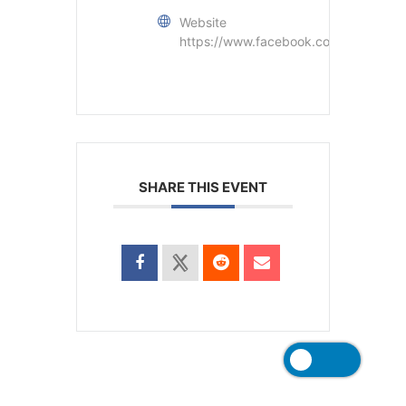
Website
https://www.facebook.com/matt.c.be
SHARE THIS EVENT