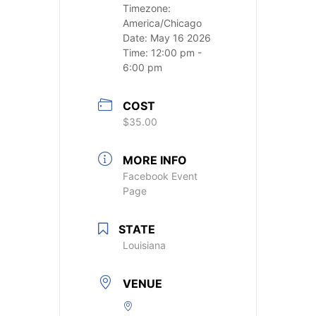
Timezone:
America/Chicago
Date:
May 16 2026
Time:
12:00 pm -
6:00 pm
COST
$35.00
MORE INFO
Facebook Event
Page
STATE
Louisiana
VENUE