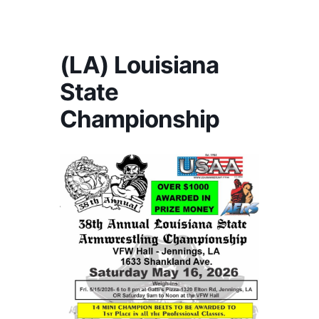
America's #1 Armwrestling Resource
(LA) Louisiana
State
Championship