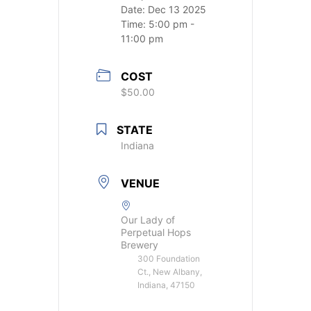
Date:
Dec 13 2025
Time:
5:00 pm -
11:00 pm
COST
$50.00
STATE
Indiana
VENUE
Our Lady of
Perpetual Hops
Brewery
300 Foundation
Ct., New Albany,
Indiana, 47150