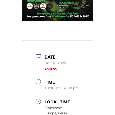
DATE
Dec 13 2025
Expired!
TIME
10:00 am - 4:00 pm
LOCAL TIME
Timezone:
Europe/Berlin