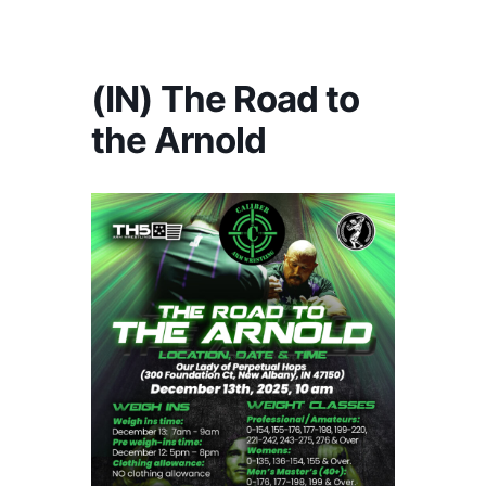
America's #1 Armwrestling Resource
(IN) The Road to
the Arnold