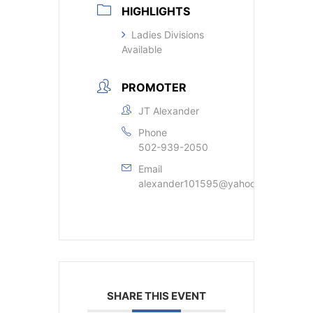
HIGHLIGHTS
Ladies Divisions
Available
PROMOTER
JT Alexander
Phone
502-939-2050
Email
alexander101595@yahoo.com
SHARE THIS EVENT