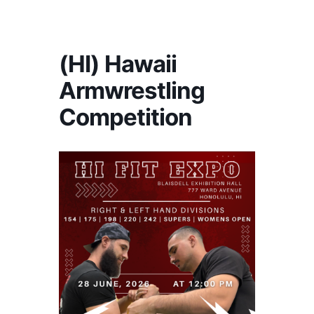
America's #1 Armwrestling Resource
(HI) Hawaii
Armwrestling
Competition