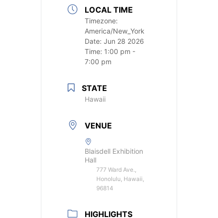
LOCAL TIME
Timezone:
America/New_York
Date:
Jun 28 2026
Time:
1:00 pm -
7:00 pm
STATE
Hawaii
VENUE
Blaisdell Exhibition
Hall
777 Ward Ave.,
Honolulu, Hawaii,
96814
HIGHLIGHTS