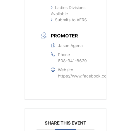
Ladies Divisions
Available
Submits to AERS
PROMOTER
Jason Agena
Phone
808-341-8629
Website
https://www.facebook.com/jason.age
SHARE THIS EVENT