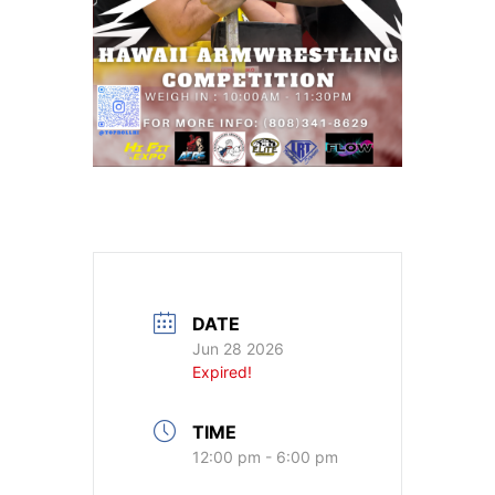
DATE
Jun 28 2026
Expired!
TIME
12:00 pm - 6:00 pm