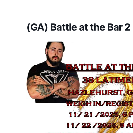
America's #1 Armwrestling Resource
(GA) Battle at the Bar 2