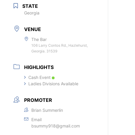
STATE
Georgia
VENUE
The Bar
106 Larry Contos Rd., Hazlehurst,
Georgia. 31539
HIGHLIGHTS
Cash Event
Ladies Divisions Available
PROMOTER
Brian Summerlin
Email
bsummy918@gmail.com