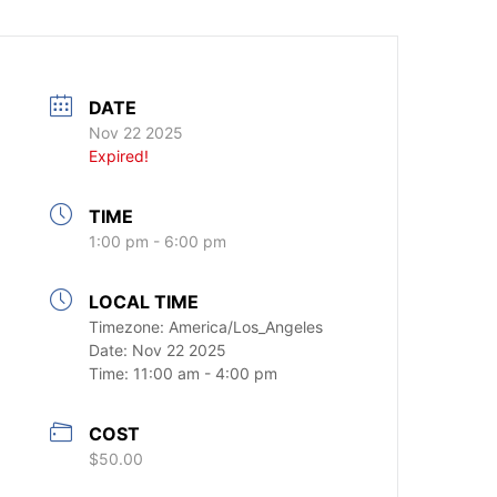
DATE
Nov 22 2025
Expired!
TIME
1:00 pm - 6:00 pm
LOCAL TIME
Timezone:
America/Los_Angeles
Date:
Nov 22 2025
Time:
11:00 am - 4:00 pm
COST
$50.00