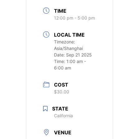
TIME
12:00 pm - 5:00 pm
LOCAL TIME
Timezone:
Asia/Shanghai
Date:
Sep 21 2025
Time:
1:00 am -
6:00 am
COST
$30.00
STATE
California
VENUE