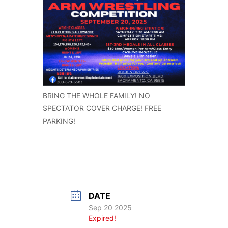
BRING THE WHOLE FAMILY! NO
SPECTATOR COVER CHARGE! FREE
PARKING!
DATE
Sep 20 2025
Expired!