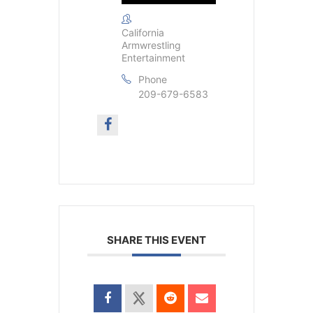
California
Armwrestling
Entertainment
Phone
209-679-6583
SHARE THIS EVENT