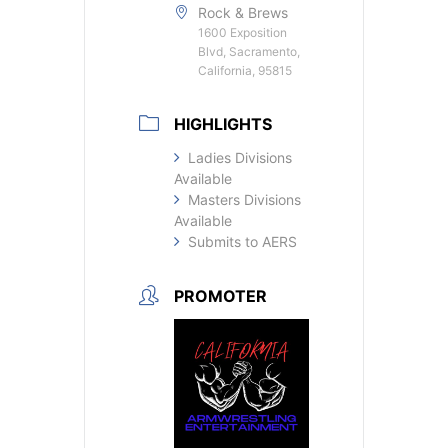
Rock & Brews
1600 Exposition
Blvd, Sacramento,
California, 95815
HIGHLIGHTS
Ladies Divisions
Available
Masters Divisions
Available
Submits to AERS
PROMOTER