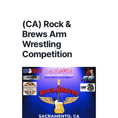
America's #1 Armwrestling Resource
(CA) Rock &
Brews Arm
Wrestling
Competition