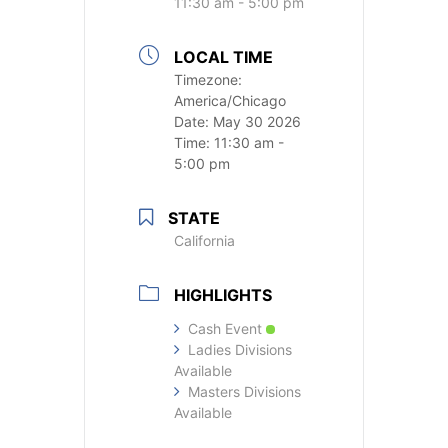
11:30 am - 5:00 pm
LOCAL TIME
Timezone:
America/Chicago
Date:
May 30 2026
Time:
11:30 am -
5:00 pm
STATE
California
HIGHLIGHTS
Cash Event
Ladies Divisions
Available
Masters Divisions
Available