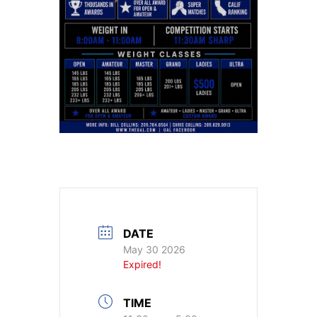
DATE
May 30 2026
Expired!
TIME