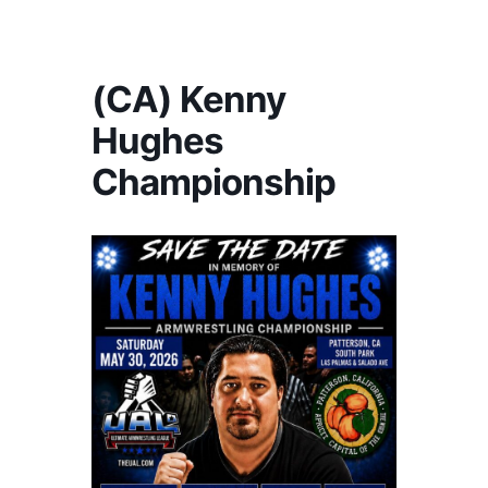
America's #1 Armwrestling Resource
(CA) Kenny
Hughes
Championship