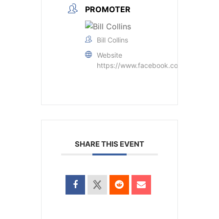
PROMOTER
Bill Collins
Website
https://www.facebook.com/groups/
SHARE THIS EVENT