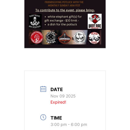
DATE
Nov 09 2025
Expired!
TIME
3:00 pm - 6:00 pm