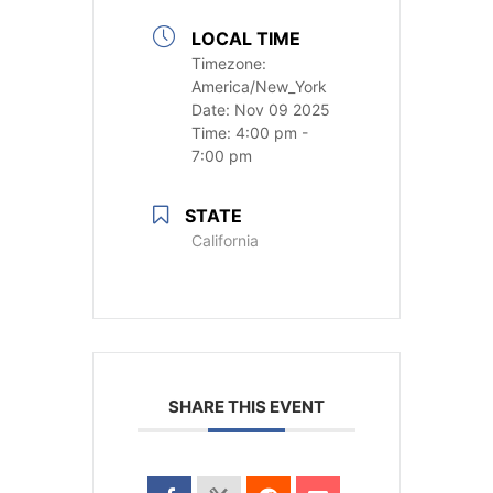
LOCAL TIME
Timezone:
America/New_York
Date:
Nov 09 2025
Time:
4:00 pm -
7:00 pm
STATE
California
SHARE THIS EVENT