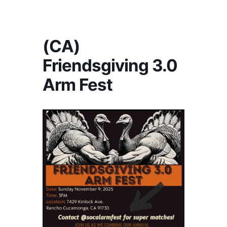
America's #1 Armwrestling Resource
(CA)
Friendsgiving 3.0
Arm Fest