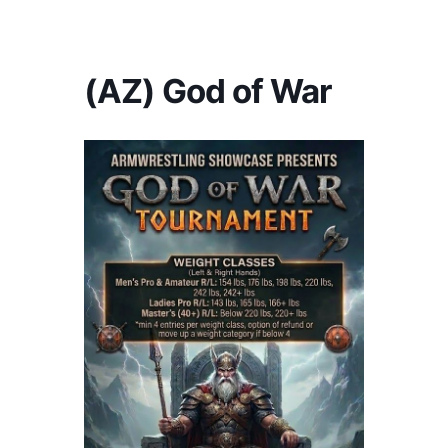
America's #1 Armwrestling Resource
(AZ) God of War