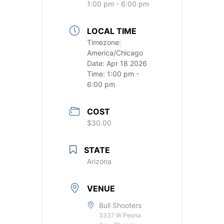
1:00 pm - 6:00 pm
LOCAL TIME
Timezone:
America/Chicago
Date:
Apr 18 2026
Time:
1:00 pm -
6:00 pm
COST
$30.00
STATE
Arizona
VENUE
Bull Shooters
3337 W Peoria