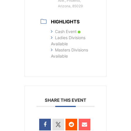
Ave., Phoenix,
Arizona, 85029
HIGHLIGHTS
Cash Event
Ladies Divisions
Available
Masters Divisions
Available
SHARE THIS EVENT