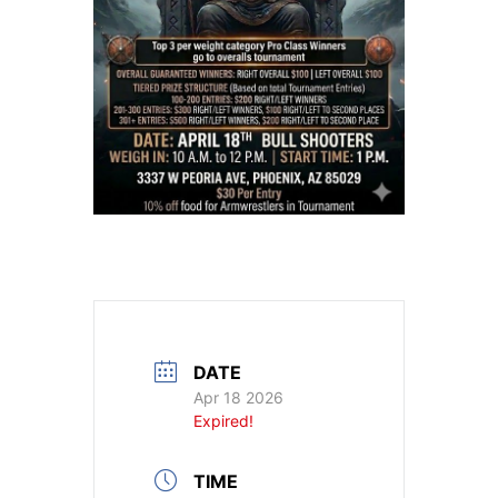
DATE
Apr 18 2026
Expired!
TIME