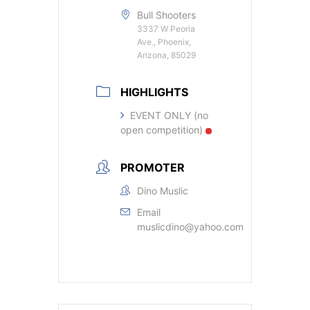
Bull Shooters
3337 W Peoria
Ave., Phoenix,
Arizona, 85029
HIGHLIGHTS
EVENT ONLY (no
open competition)
PROMOTER
Dino Muslic
Email
muslicdino@yahoo.com