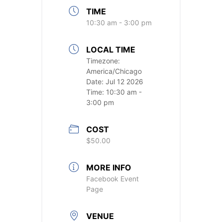
TIME
10:30 am - 3:00 pm
LOCAL TIME
Timezone:
America/Chicago
Date:
Jul 12 2026
Time:
10:30 am -
3:00 pm
COST
$50.00
MORE INFO
Facebook Event
Page
VENUE