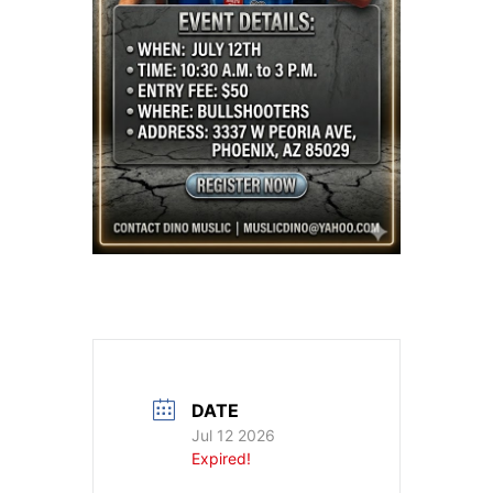
DATE
Jul 12 2026
Expired!