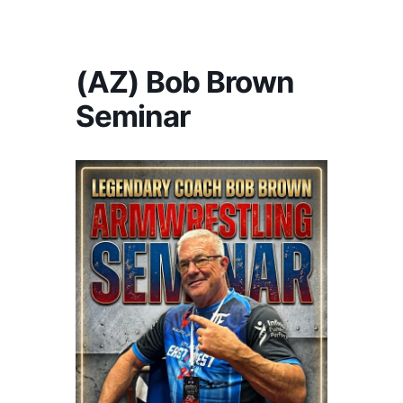
America's #1 Armwrestling Resource
(AZ) Bob Brown
Seminar